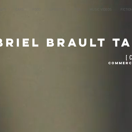
AUTY
CARS
FOOD
LIFESTYLE
PSA
MUSIC VIDEOS
FICTIO
briel Brault T
[ 
Commerci