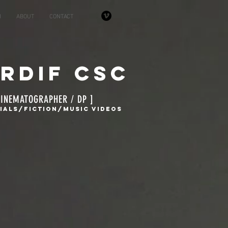
N
ABOUT
CONTACT
ardif CSC
CINEMATOGRAPHER / DP ]
alS/Fiction/Music Videos