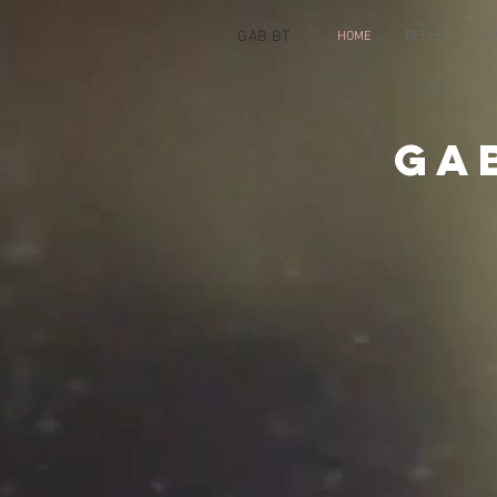
GAB BT
HOME
REELS
BE
Ga